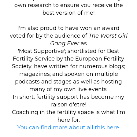
own research to ensure you receive the
best version of me!
I'm also proud to have won an award
voted for by the audience of
The Worst Girl
Gang
Ever
as
'Most Supportive'; shortlisted for Best
Fertility Service by the European Fertility
Society; have written for numerous blogs;
magazines; and spoken on multiple
podcasts and stages as well as hosting
many of my own live events.
In short, fertility support has become my
raison d'etre!
Coaching in the fertility space is what I'm
here for.
You can find more about all this here.