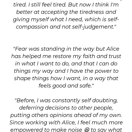
tired. I still feel tired. But now I think I'm
better at accepting the tiredness and
giving myself what I need, which is self-
compassion and not self-judgement."
"Fear was standing in the way but Alice
has helped me restore my faith and trust
in what I want to do, and that I can do
things my way and I have the power to
shape things how I want, in a way that
feels good and safe."
"Before, I was constantly self doubting,
deferring decisions to other people,
putting others opinions ahead of my own.
Since working with Alice, I feel much more
empowered to make noise 😆 to say what