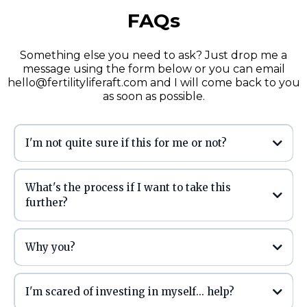
FAQs
Something else you need to ask? Just drop me a
message using the form below or you can email
hello@fertilityliferaft.com
and I will come back to you
as soon as possible.
I'm not quite sure if this for me or not?
What's the process if I want to take this
further?
Why you?
I'm scared of investing in myself... help?