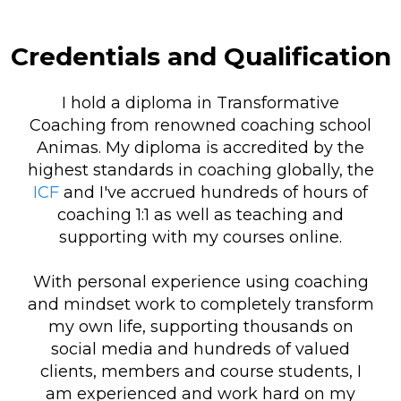
Credentials and Qualification
I hold a diploma in Transformative
Coaching from renowned coaching school
Animas. My diploma is accredited by the
highest standards in coaching globally, the
ICF
and I've accrued hundreds of hours of
coaching 1:1 as well as teaching and
supporting with my courses online.
With personal experience using coaching
and mindset work to completely transform
my own life, supporting thousands on
social media and hundreds of valued
clients, members and course students, I
am experienced and work hard on my