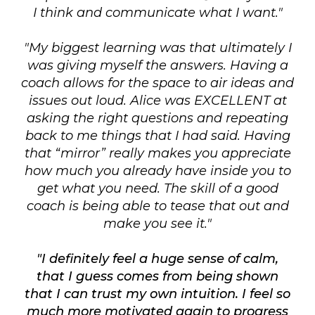
I think and communicate what I want."
"My biggest learning was that ultimately I
was giving myself the answers. Having a
coach allows for the space to air ideas and
issues out loud. Alice was EXCELLENT at
asking the right questions and repeating
back to me things that I had said. Having
that “mirror” really makes you appreciate
how much you already have inside you to
get what you need. The skill of a good
coach is being able to tease that out and
make you see it."
"I definitely feel a huge sense of calm,
that I guess comes from being shown
that I can trust my own intuition. I feel so
much more motivated again to progress