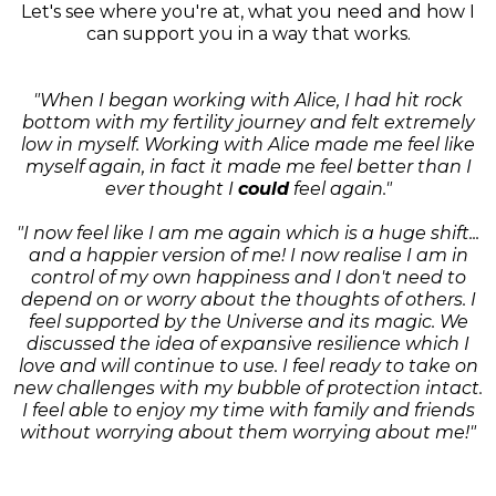
Let's see where you're at, what you need and how I
can support you in a way that works.
"When I began working with Alice, I had hit rock
bottom with my fertility journey and felt extremely
low in myself. Working with Alice made me feel like
myself again, in fact it made me feel better than I
ever thought I
could
feel again."
"I now feel like I am me again which is a huge shift...
and a happier version of me! I now realise I am in
control of my own happiness and I don't need to
depend on or worry about the thoughts of others. I
feel supported by the Universe and its magic. We
discussed the idea of expansive resilience which I
love and will continue to use. I feel ready to take on
new challenges with my bubble of protection intact.
I feel able to enjoy my time with family and friends
without worrying about them worrying about me!"