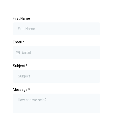
First Name
Email
*
Subject
*
Message
*