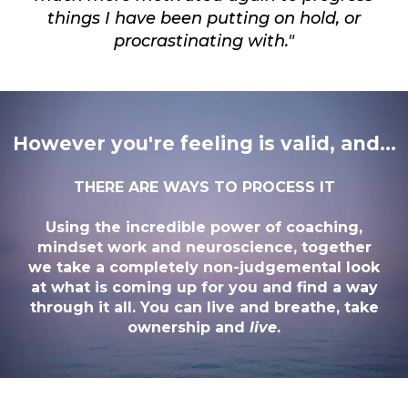
things I have been putting on hold, or
procrastinating with."
However you're feeling is valid, and...
THERE ARE WAYS TO PROCESS IT
Using the incredible power of coaching,
mindset work and neuroscience, together
we take a completely non-judgemental look
at what is coming up for you and find a way
through it all. You can live and breathe, take
ownership and
live
.