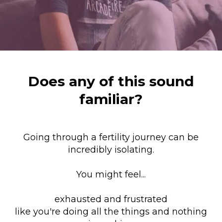
Does any of this sound
familiar?
Going through a fertility journey can be
incredibly isolating.
You might feel...
exhausted and frustrated
like you're doing all the things and nothing