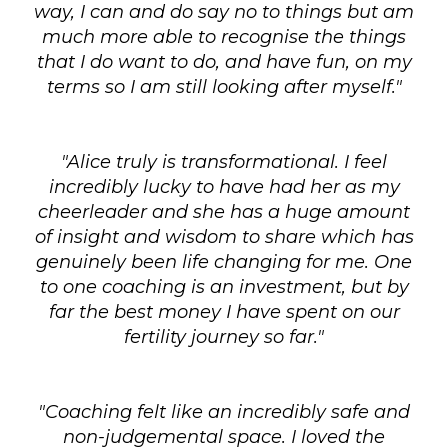
way, I can and do say no to things but am
much more able to recognise the things
that I do want to do, and have fun, on my
terms so I am still looking after myself."
"Alice truly is transformational. I feel
incredibly lucky to have had her as my
cheerleader and she has a huge amount
of insight and wisdom to share which has
genuinely been life changing for me. One
to one coaching is an investment, but by
far the best money I have spent on our
fertility journey so far."
"Coaching felt like an incredibly safe and
non-judgemental space. I loved the