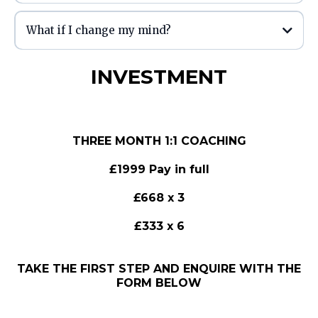
is
What if I change my mind?
INVESTMENT
THREE MONTH 1:1 COACHING
£1999 Pay in full
£668 x 3
£333 x 6
TAKE THE FIRST STEP AND ENQUIRE WITH THE
FORM BELOW