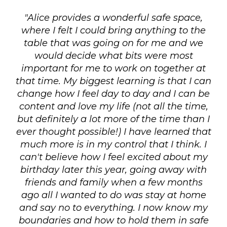
"Alice provides a wonderful safe space,
where I felt I could bring anything to the
table that was going on for me and we
would decide what bits were most
important for me to work on together at
that time. My biggest learning is that I can
change how I feel day to day and I can be
content and love my life (not all the time,
but definitely a lot more of the time than I
ever thought possible!) I have learned that
much more is in my control that I think. I
can't believe how I feel excited about my
birthday later this year, going away with
friends and family when a few months
ago all I wanted to do was stay at home
and say no to everything. I now know my
boundaries and how to hold them in safe