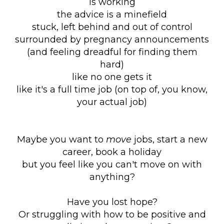
is working
the advice is a minefield
stuck, left behind and out of control
surrounded by pregnancy announcements
(and feeling dreadful for finding them
hard)
like no one gets it
like it's a full time job (on top of, you know,
your actual job)
Maybe you want to
move
jobs, start a new
career, book a holiday
but you feel like you can't move on with
anything?
Have you lost hope?
Or struggling with how to be positive and