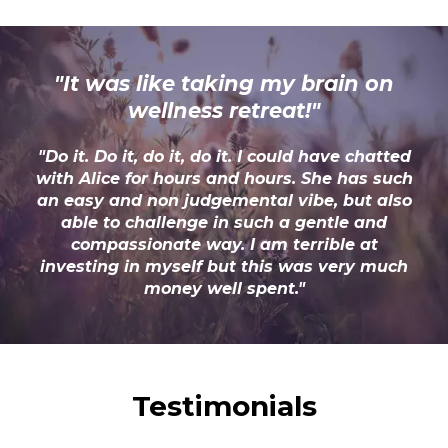
"It was like taking my brain on
wellness retreat!"
"Do it. Do it, do it, do it. I could have chatted
with Alice for hours and hours. She has such
an easy and non judgemental vibe, but also
able to challenge in such a gentle and
compassionate way. I am terrible at
investing in myself but this was very much
money well spent."
Testimonials