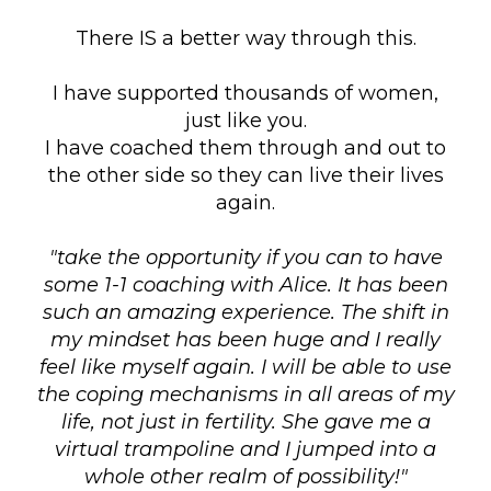
There IS a better way through this.
I have supported thousands of women,
just like you.
I have coached them through and out to
the other side so they can live their lives
again.
"take the opportunity if you can to have
some 1-1 coaching with Alice. It has been
such an amazing experience. The shift in
my mindset has been huge and I really
feel like myself again. I will be able to use
the coping mechanisms in all areas of my
life, not just in fertility. She gave me a
virtual trampoline and I jumped into a
whole other realm of possibility!"