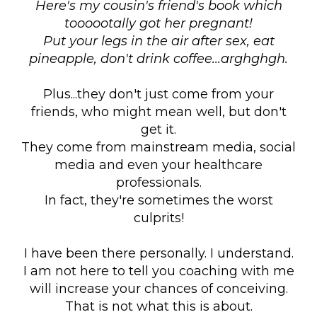
Here's my cousin's friend's book which
toooootally got her pregnant!
Put your legs in the air after sex, eat
pineapple, don't drink coffee...arghghgh.
Plus...they don't just come from your
friends, who might mean well, but don't
get it.
They come from mainstream media, social
media and even your healthcare
professionals.
In fact, they're sometimes the worst
culprits!
I have been there personally. I understand.
I am not here to tell you coaching with me
will increase your chances of conceiving.
That is not what this is about.