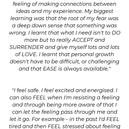
feeling of making connections between
ideas and my experience. My biggest
learning was that the root of my fear was
a deep down sense that something was
wrong. I learnt that what I need isn't to DO
more but to really ACCEPT and
SURRENDER and give myself lots and lots
of LOVE. I learnt that personal growth
doesn't have to be difficult, or challenging
and that EASE is always available."
"I feel safe. I feel excited and energised. I
can also FEEL when I'm resisting a feeling
and through being more aware of that I
can let the feeling pass through me and
let it go. For example - in the past I'd FEEL
tired and then FEEL stressed about feeling