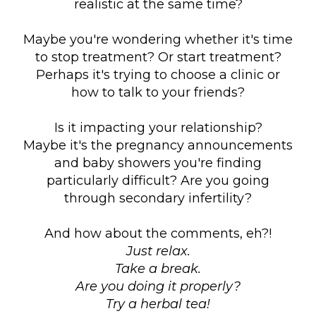
realistic at the same time?
Maybe you're wondering whether it's time
to stop treatment? Or start treatment?
Perhaps it's trying to choose a clinic or
how to talk to your friends?
Is it impacting your relationship?
Maybe it's the pregnancy announcements
and baby showers you're finding
particularly difficult? Are you going
through secondary infertility?
And how about the comments, eh?!
Just relax.
Take a break.
Are you doing it properly?
Try a herbal tea!