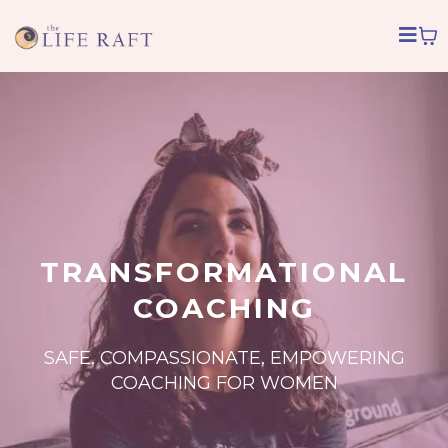
TRANSFORMATIONAL
COACHING
SAFE, COMPASSIONATE, EMPOWERING
COACHING FOR WOMEN