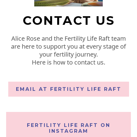
CONTACT US
Alice Rose and the Fertility Life Raft team
are here to support you at every stage of
your fertility journey.
Here is how to contact us.
EMAIL AT FERTILITY LIFE RAFT
FERTILITY LIFE RAFT ON
INSTAGRAM