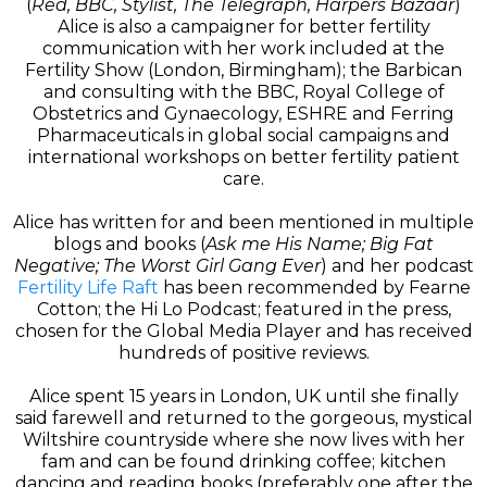
(
Red, BBC, Stylist, The Telegraph, Harpers Bazaar
)
Alice is also a campaigner for better fertility
communication with her work included at the
Fertility Show (London, Birmingham); the Barbican
and consulting with the BBC, Royal College of
Obstetrics and Gynaecology, ESHRE and Ferring
Pharmaceuticals in global social campaigns and
international workshops on better fertility patient
care.
Alice has written for and been mentioned in multiple
blogs and books (
Ask me His Name; Big Fat
Negative; The Worst Girl Gang Ever
) and her podcast
Fertility Life Raft
has been recommended by Fearne
Cotton; the Hi Lo Podcast; featured in the press,
chosen for the Global Media Player and has received
hundreds of positive reviews.
Alice spent 15 years in London, UK until she finally
said farewell and returned to the gorgeous, mystical
Wiltshire countryside where she now lives with her
fam and can be found drinking coffee; kitchen
dancing and reading books (preferably one after the