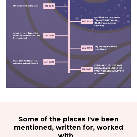
Some of the places I've been
mentioned, written for, worked
with...