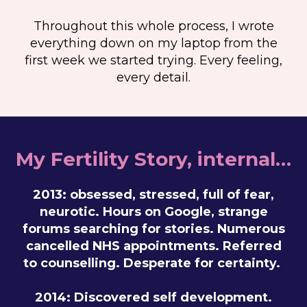
Throughout this whole process, I wrote
everything down on my laptop from the
first week we started trying. Every feeling,
every detail.
My Fertility Story, internal…
2013: obsessed, stressed, full of fear,
neurotic. Hours on Google, strange
forums searching for stories. Numerous
cancelled NHS appointments. Referred
to counselling. Desperate for certainty.
2014: Discovered self development.