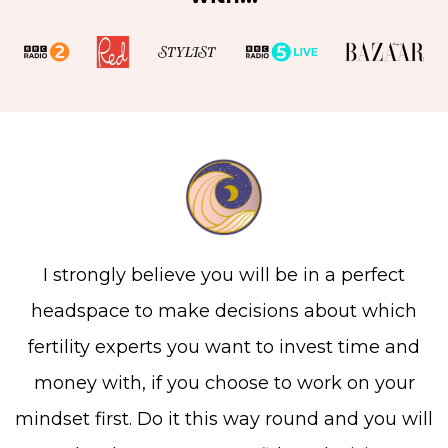
I strongly believe you will be in a perfect
headspace to make decisions about which
fertility experts you want to invest time and
money with, if you choose to work on your
mindset first. Do it this way round and you will