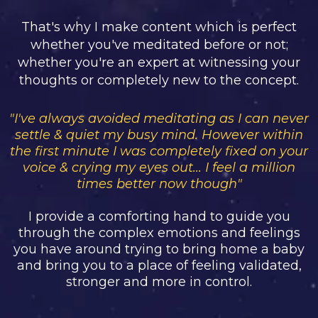
That's why I make content which is perfect
whether you've meditated before or not;
whether you're an expert at witnessing your
thoughts or completely new to the concept.
"I've always avoided meditating as I can never
settle & quiet my busy mind. However within
the first minute I was completely fixed on your
voice & crying my eyes out... I feel a million
times better now though"
I provide a comforting hand to guide you
through the complex emotions and feelings
you have around trying to bring home a baby
and bring you to a place of feeling validated,
stronger and more in control.