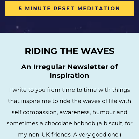
5 MINUTE RESET MEDITATION
RIDING THE WAVES
An Irregular Newsletter of
Inspiration
I write to you from time to time with things
that inspire me to ride the waves of life with
self compassion, awareness, humour and
sometimes a chocolate hobnob (a biscuit, for
my non-UK friends. A very good one.)