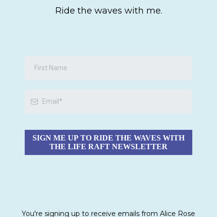
Ride the waves with me.
SIGN ME UP TO RIDE THE WAVES WITH
THE LIFE RAFT NEWSLETTER
You're signing up to receive emails from Alice Rose