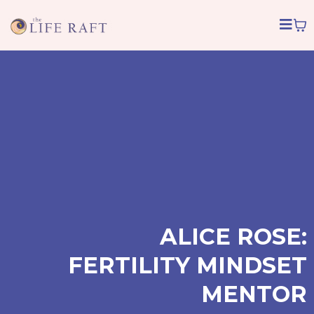
ALICE ROSE:
FERTILITY MINDSET
MENTOR