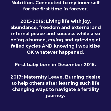
Nutrition. Connected to my inner self
for the first time in forever.
2015-2016: Living life with joy,
abundance, freedom and external and
internal peace and success while also
being a human, crying and grieving at
failed cycles AND knowing I would be
OK whatever happened.
First baby born in December 2016.
2017: Maternity Leave. Burning desire
to help others after learning such life
changing ways to navigate a fertility
journey.