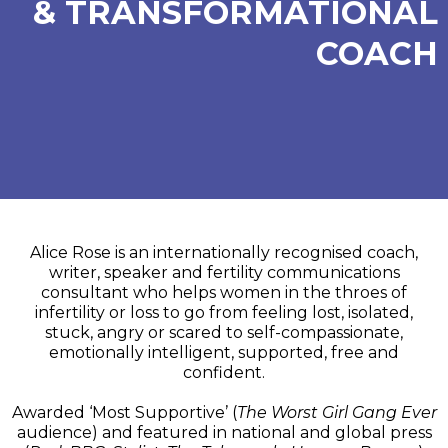
& TRANSFORMATIONAL
COACH
Alice Rose is an internationally recognised coach,
writer, speaker and fertility communications
consultant who helps women in the throes of
infertility or loss to go from feeling lost, isolated,
stuck, angry or scared to self-compassionate,
emotionally intelligent, supported, free and
confident.
Awarded ‘Most Supportive’ (
The Worst Girl Gang Ever
audience) and featured in national and global press