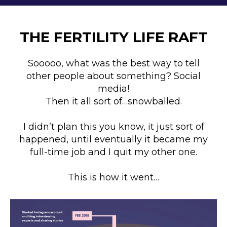
THE FERTILITY LIFE RAFT
Sooooo, what was the best way to tell
other people about something? Social
media!
Then it all sort of…snowballed.
I didn’t plan this you know, it just sort of
happened, until eventually it became my
full-time job and I quit my other one.
This is how it went…