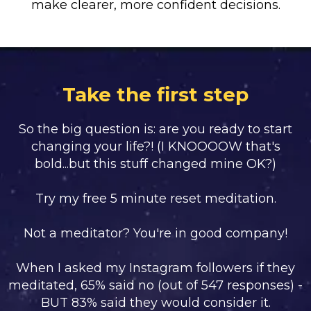
make clearer, more confident decisions.
Take the first step
So the big question is: are you ready to start
changing your life?! (I KNOOOOW that's
bold...but this stuff changed mine OK?)
Try my free 5 minute reset meditation.
Not a meditator? You're in good company!
When I asked my Instagram followers if they
meditated, 65% said no (out of 547 responses) -
BUT 83% said they would consider it.