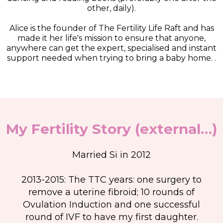
other, daily).
Alice is the founder of The Fertility Life Raft and has
made it her life's mission to ensure that anyone,
anywhere can get the expert, specialised and instant
support needed when trying to bring a baby home. .
My Fertility Story (external…)
Married Si in 2012
2013-2015: The TTC years: one surgery to
remove a uterine fibroid; 10 rounds of
Ovulation Induction and one successful
round of IVF to have my first daughter.